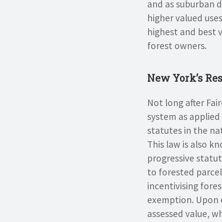
and as suburban d
higher valued uses
highest and best 
forest owners.
New York’s Res
Not long after Fai
system as applied 
statutes in the na
This law is also k
progressive statu
to forested parce
incentivising fore
exemption. Upon e
assessed value, wh