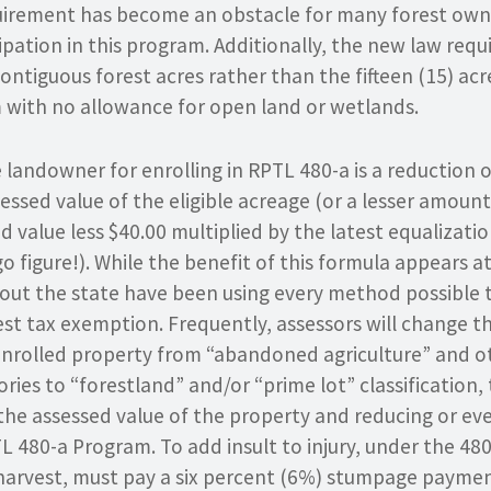
rement has become an obstacle for many forest ow
ipation in this program. Additionally, the new law req
contiguous forest acres rather than the fifteen (15) acre
with no allowance for open land or wetlands.
 landowner for enrolling in RPTL 480-a is a reduction 
essed value of the eligible acreage (or a lesser amoun
d value less $40.00 multiplied by the latest equalizati
o figure!). While the benefit of this formula appears at
out the state have been using every method possible 
est tax exemption. Frequently, assessors will change 
f enrolled property from “abandoned agriculture” and o
ies to “forestland” and/or “prime lot” classification,
g the assessed value of the property and reducing or ev
L 480-a Program. To add insult to injury, under the 48
arvest, must pay a six percent (6%) stumpage paymen