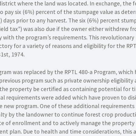
district where the land was located. In exchange, the 
o pay six (6%) percent of the stumpage value as dete
0) days prior to any harvest. The six (6%) percent st
yield tax”) was also due if the owner either withdrew 
ly with the program’s requirements. This revolutionar
ory for a variety of reasons and eligibility for the R
1st, 1974.
gram was replaced by the RPTL 480-a Program, which
e previous program such as private ownership eligibility
he property be certified as containing potential for 
al requirements were added which have proven to disi
the new program. One of these additional requirement
lty by the landowner to continue forest crop producti
te of enrollment and to actively manage the property 
t plan. Due to health and time considerations, this a