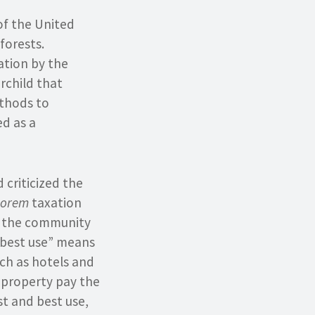
of the United
forests.
ation by the
rchild that
thods to
d as a
 criticized the
lorem
taxation
o the community
 best use” means
uch as hotels and
e property pay the
st and best use,