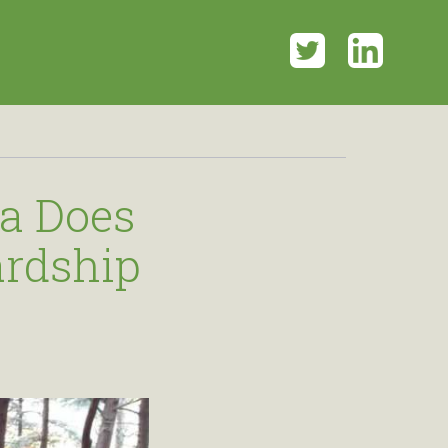
Twitter
LinkedI
a Does
ardship