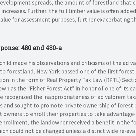
evelopment spreads, the amount of forestland that co
 increases. Further, the full timber value is often adde
value for assessment purposes, further exacerbating t
ponse: 480 and 480-a
rchild made his observations and criticisms of the ad 
to forestland, New York passed one of the first forest 
tion in the form of Real Property Tax Law (RPTL) Secti
nown as the “Fisher Forest Act” in honor of one of its ea
te recognized the inappropriateness of ad valorem tax
ls and sought to promote private ownership of forest 
st owners to enroll their properties to take advantage-
nrollment, the landowner received a benefit in the f
ich could not be changed unless a district wide re-ev