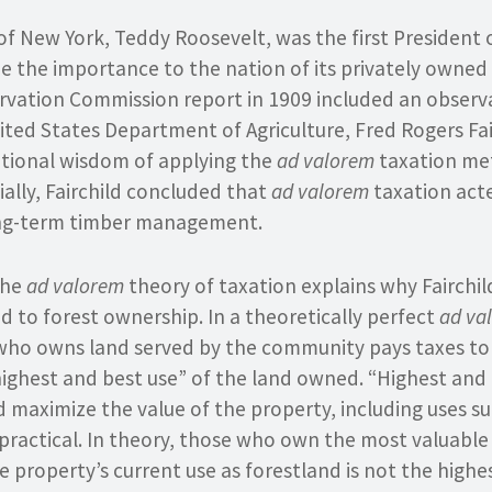
f New York, Teddy Roosevelt, was the first President 
e the importance to the nation of its privately owned 
rvation Commission report in 1909 included an observ
ited States Department of Agriculture, Fred Rogers Fai
ditional wisdom of applying the
ad valorem
taxation me
ially, Fairchild concluded that
ad valorem
taxation acte
ong-term timber management.
the
ad valorem
theory of taxation explains why Fairchild
ed to forest ownership. In a theoretically perfect
ad va
who owns land served by the community pays taxes t
ighest and best use” of the land owned. “Highest and
 maximize the value of the property, including uses s
 practical. In theory, those who own the most valuabl
e property’s current use as forestland is not the highe