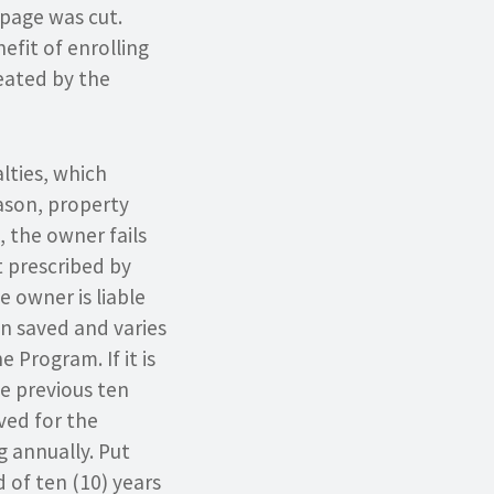
mpage was cut.
fit of enrolling
reated by the
lties, which
eason, property
 the owner fails
 prescribed by
e owner is liable
en saved and varies
Program. If it is
he previous ten
aved for the
g annually. Put
 of ten (10) years