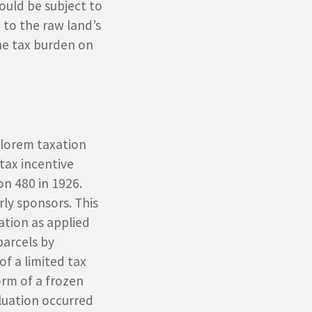
uld be subject to
d to the raw land’s
he tax burden on
valorem taxation
tax incentive
on 480 in 1926.
rly sponsors. This
ation as applied
parcels by
of a limited tax
orm of a frozen
aluation occurred