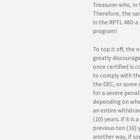
Treasurer who, in
Therefore, the sa
in the RPTL 480-a 
program!
To top it off, the
greatly discourage
once certified is
to comply with th
the DEC, or some ot
for a severe penal
depending on wheth
an entire withdraw
(10) years. If it i
previous ten (10) 
another way, if so