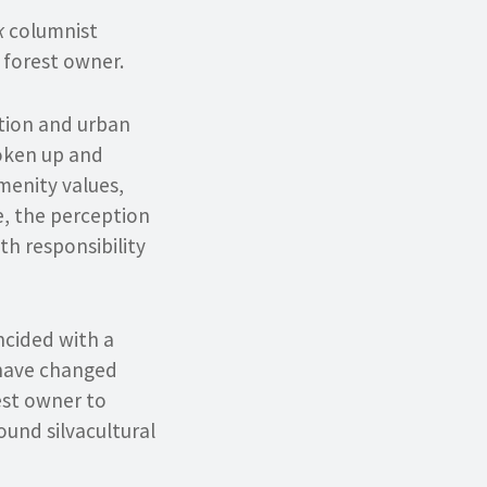
k
columnist
 forest owner.
ation and urban
roken up and
menity values,
e, the perception
h responsibility
ncided with a
s have changed
est owner to
und silvacultural