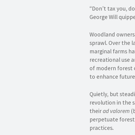
“Don’t tax you, do
George Will quippe
Woodland owners a
sprawl. Over the l
marginal farms ha
recreational use a
of modern forest 
to enhance future
Quietly, but stead
revolution in the 
their
ad valorem
(b
perpetuate forest
practices.