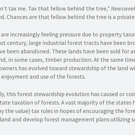
n’t tax me. Tax that fellow behind the tree,”
Newswee
d. Chances are that fellow behind the tree is a private
re increasingly feeling pressure due to property tax
ast century, large industrial forest tracts have been b
ve been abandoned. These lands have been sold for a
nd, in some cases, timber production. At the same tim
owners has evolved toward stewardship of the land wit
 enjoyment and use of the forests.
ily, this forest stewardship evolution has caused or coi
state taxation of forests. A vast majority of the state
y the value) tax rules in hopes of encouraging the for
land and develop forest management plans utilizing so