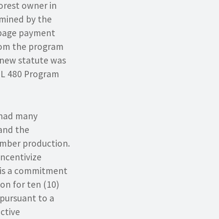
forest owner in
rmined by the
umpage payment
from the program
y new statute was
PTL 480 Program
 had many
 and the
timber production.
ncentivize
s is a commitment
on for ten (10)
pursuant to a
ctive