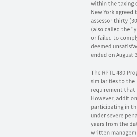
within the taxing 
New York agreed t
assessor thirty (3
(also called the “
or failed to comp
deemed unsatisfact
ended on August 3
The RPTL 480 Pro
similarities to th
requirement that t
However, addition
participating in 
under severe pena
years from the da
written managemen