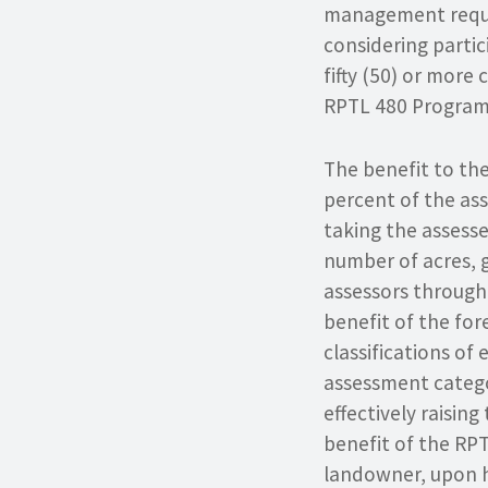
management requi
considering partic
fifty (50) or more 
RPTL 480 Program 
The benefit to the
percent of the ass
taking the assesse
number of acres, g
assessors through
benefit of the for
classifications o
assessment categor
effectively raisin
benefit of the RPT
landowner, upon h