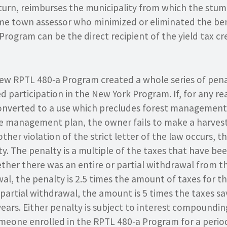
 turn, reimburses the municipality from which the stu
me town assessor who minimized or eliminated the bene
Program can be the direct recipient of the yield tax c
 new RPTL 480-a Program created a whole series of pena
d participation in the New York Program. If, for any r
 converted to a use which precludes forest management,
e management plan, the owner fails to make a harvest
her violation of the strict letter of the law occurs, th
ty. The penalty is a multiple of the taxes that have be
er there was an entire or partial withdrawal from the 
al, the penalty is 2.5 times the amount of taxes for t
s a partial withdrawal, the amount is 5 times the taxes s
years. Either penalty is subject to interest compoundin
meone enrolled in the RPTL 480-a Program for a period