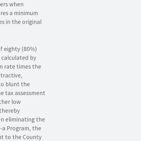
ners when
uires a minimum
s in the original
of eighty (80%)
t calculated by
on rate times the
tractive,
to blunt the
the tax assessment
ther low
 thereby
en eliminating the
0-a Program, the
t to the County