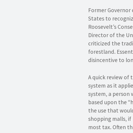
Former Governor o
States to recogniz
Roosevelt’s Conse
Director of the Un
criticized the tra
forestland. Essent
disincentive to l
A quick review of 
system as it appli
system, a person 
based upon the “h
the use that would
shopping malls, if
most tax. Often th