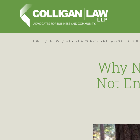
HOME
BLOG
WHY NEW YORK’S RPTL §480A DOES 
Why N
Not En