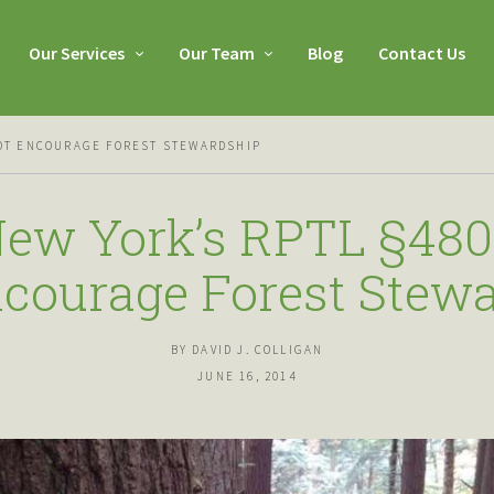
Our Services
Our Team
Blog
Contact Us
NOT ENCOURAGE FOREST STEWARDSHIP
ew York’s RPTL §480
courage Forest Stew
BY DAVID J. COLLIGAN
JUNE 16, 2014