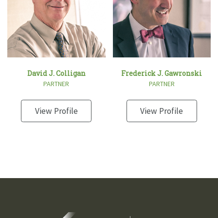
David J. Colligan
Frederick J. Gawronski
PARTNER
PARTNER
View Profile
View Profile