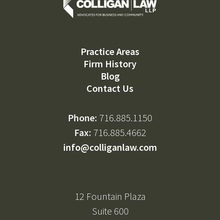
Practice Areas
Firm History
Blog
Contact Us
Phone:
716.885.1150
Fax:
716.885.4662
info@colliganlaw.com
12 Fountain Plaza
Suite 600