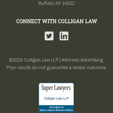
Buffalo, NY 14202
CONNECT WITH COLLIGAN LAW
Twitter
LinkedIn
©2026 Colligan Law LLP | Attorney Advertising.
Prior results do not guarantee a similar outcome.