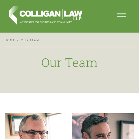
Our Services
HOME
OUR TEAM
Our Team
Blog
Our Team
Contact Us