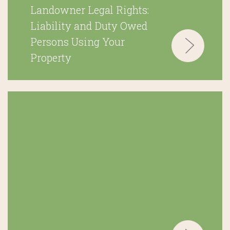
Landowner Legal Rights:
Liability and Duty Owed
Persons Using Your
Property