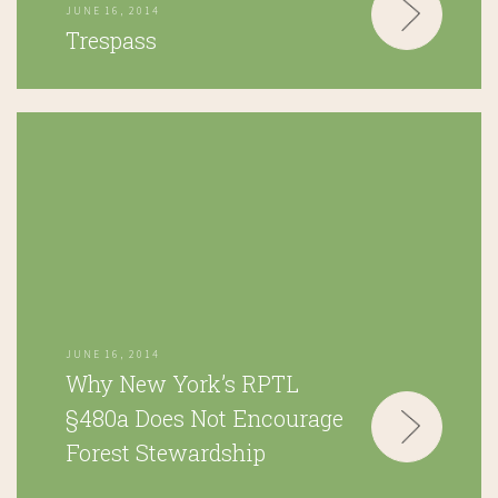
JUNE 16, 2014
Trespass
JUNE 16, 2014
Why New York’s RPTL
§480a Does Not Encourage
Forest Stewardship