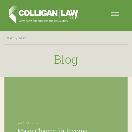
Our Services
HOME
BLOG
Our Team
Blog
Blog
Contact Us
MAY 24, 2019
Major Change for Income