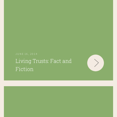
JUNE 16, 2014
Living Trusts: Fact and
Fiction