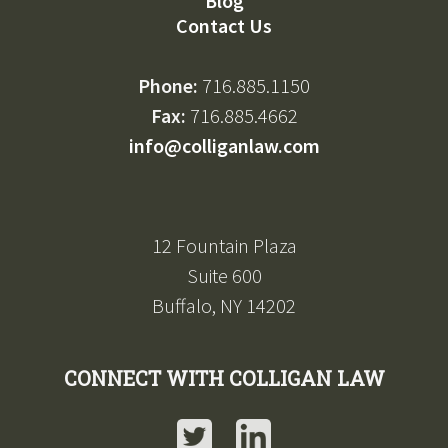
Blog
Contact Us
Phone:
716.885.1150
Fax:
716.885.4662
info@colliganlaw.com
12 Fountain Plaza
Suite 600
Buffalo, NY 14202
CONNECT WITH COLLIGAN LAW
Twitter
LinkedIn