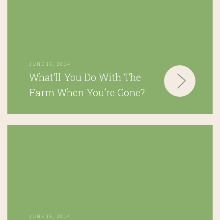
JUNE 16, 2014
What’ll You Do With The
Farm When You’re Gone?
JUNE 16, 2014