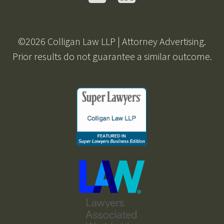
©2026 Colligan Law LLP | Attorney Advertising.
Prior results do not guarantee a similar outcome.