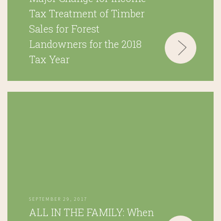
Tax Treatment of Timber
Sales for Forest
Landowners for the 2018
Tax Year
SEPTEMBER 29, 2017
ALL IN THE FAMILY: When