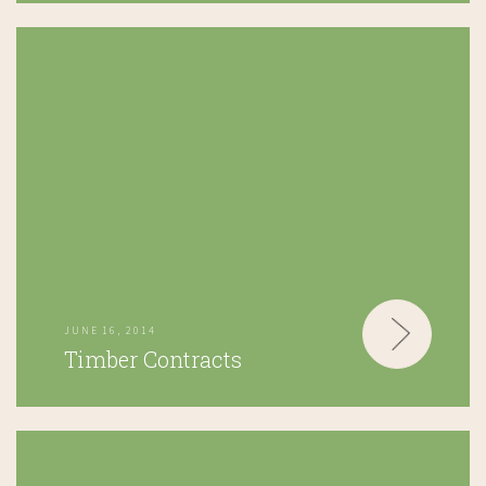
JUNE 16, 2014
Timber Contracts