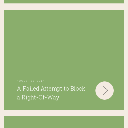
AUGUST 11, 2014
A Failed Attempt to Block
a Right-Of-Way