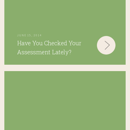
JUNE 15, 2014
Have You Checked Your
Assessment Lately?