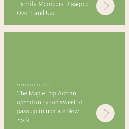
Family Members Disagree
Over Land Use
SEPTEMBER 29, 2014
The Maple Tap Act: an
opportunity too sweet to
pass up in upstate New
York