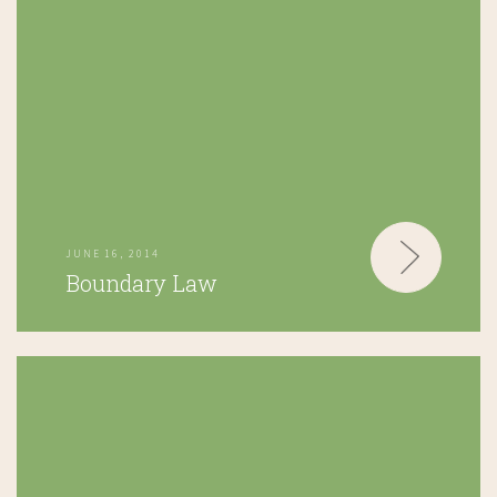
JUNE 16, 2014
Boundary Law