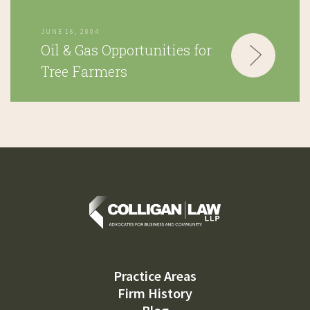
JUNE 16, 2004
Oil & Gas Opportunities for
Tree Farmers
Practice Areas
Firm History